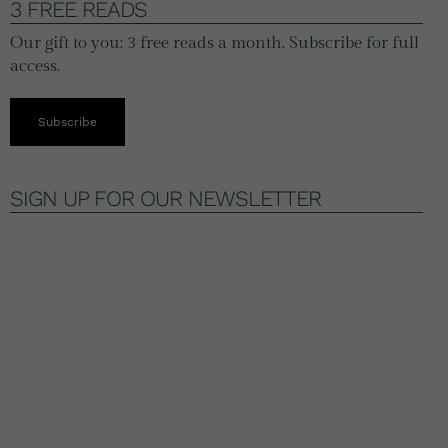
3 FREE READS
Our gift to you: 3 free reads a month. Subscribe for full
access.
Subscribe
SIGN UP FOR OUR NEWSLETTER