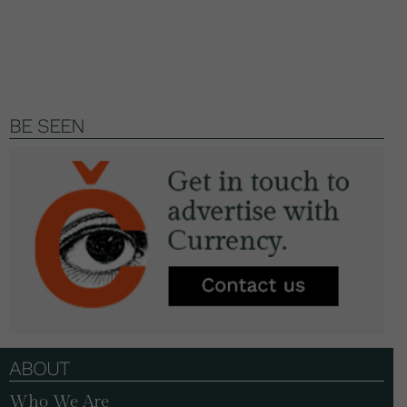
BE SEEN
ABOUT
Who We Are