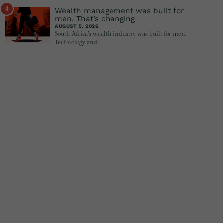
4
Wealth management was built for
men. That’s changing
AUGUST 5, 2026
South Africa’s wealth industry was built for men.
Technology and…