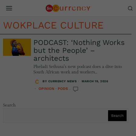
WOKPLACE CULTURE
PODCAST: ‘Nothing Works
but the People’ –
architects
Pheladi Sethusa’s new podcast does a dive into
South African work and workers…
BY
CURRENCY NEWS
MARCH 19, 2026
OPINION
·
PODS
Search
Search