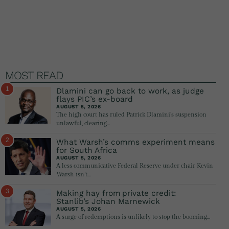
MOST READ
1
Dlamini can go back to work, as judge
flays PIC’s ex-board
AUGUST 5, 2026
The high court has ruled Patrick Dlamini’s suspension
unlawful, clearing…
2
What Warsh’s comms experiment means
for South Africa
AUGUST 5, 2026
A less communicative Federal Reserve under chair Kevin
Warsh isn’t…
3
Making hay from private credit:
Stanlib’s Johan Marnewick
AUGUST 5, 2026
A surge of redemptions is unlikely to stop the booming…