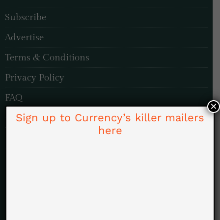
Subscribe
Advertise
Terms & Conditions
Privacy Policy
FAQ
×
Sign up to Currency’s killer mailers
TOPICS
here
Investing & Finance
Politics
Economy & Markets
Energy & ESG
Pleasure